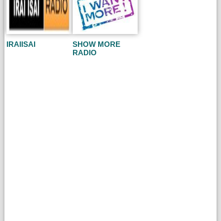
IRAIISAI
SHOW MORE
RADIO