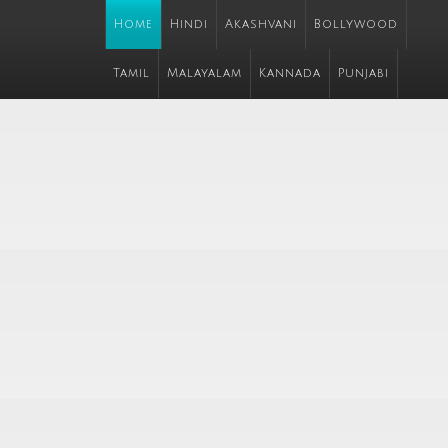
Home
Hindi
Akashvani
Bollywood
Tamil
Malayalam
Kannada
Punjabi