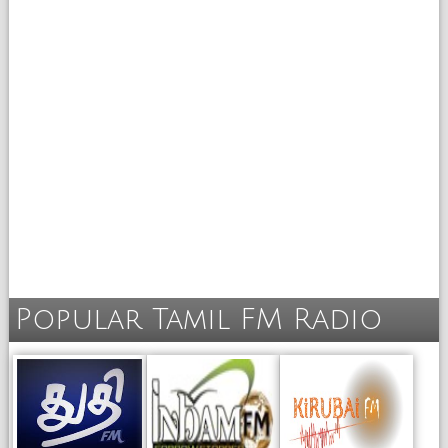
Popular Tamil FM Radio