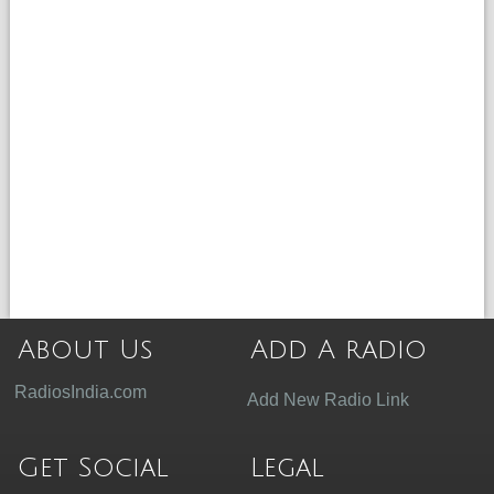
About Us
Add A radio
RadiosIndia.com
Add New Radio Link
Get Social
Legal