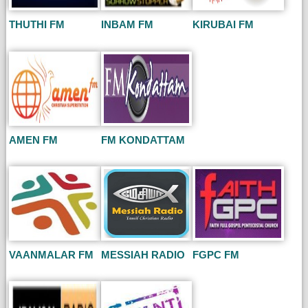
THUTHI FM
INBAM FM
KIRUBAI FM
AMEN FM
FM KONDATTAM
VAANMALAR FM
MESSIAH RADIO
FGPC FM