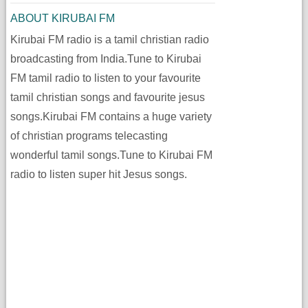
ABOUT KIRUBAI FM
Kirubai FM radio is a tamil christian radio
broadcasting from India.Tune to Kirubai
FM tamil radio to listen to your favourite
tamil christian songs and favourite jesus
songs.Kirubai FM contains a huge variety
of christian programs telecasting
wonderful tamil songs.Tune to Kirubai FM
radio to listen super hit Jesus songs.