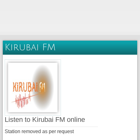
Kirubai FM
Listen to Kirubai FM online
Station removed as per request