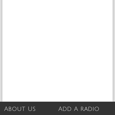
About Us
Add A radio