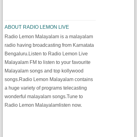
ABOUT RADIO LEMON LIVE
Radio Lemon Malayalam is a malayalam
radio having broadcasting from Karnatata
Bengaluru.Listen to Radio Lemon Live
Malayalam FM to listen to your favourite
Malayalam songs and top kollywood
songs.Radio Lemon Malayalam contains
a huge variety of programs telecasting
wonderful malayalam songs.Tune to
Radio Lemon Malayalamlisten now.