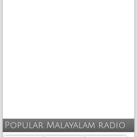
Popular Malayalam radio