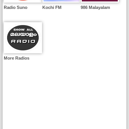
Radio Suno
Kochi FM
986 Malayalam
More Radios