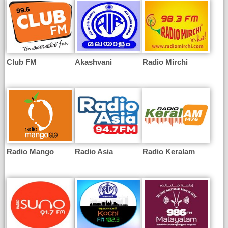
Club FM
Akashvani
Radio Mirchi
Radio Mango
Radio Asia
Radio Keralam