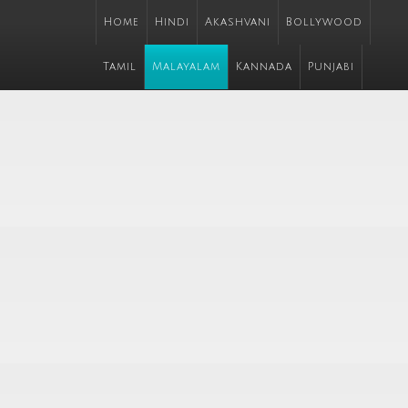
Home
Hindi
Akashvani
Bollywood
Tamil
Malayalam
Kannada
Punjabi