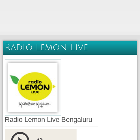
Radio Lemon Live
Radio Lemon Live Bengaluru