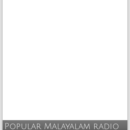
Popular Malayalam radio