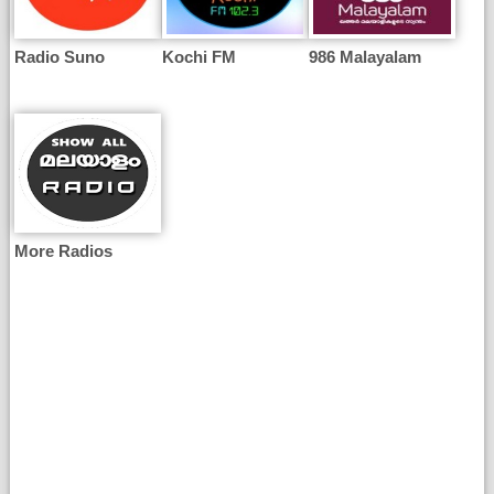
Radio Suno
Kochi FM
986 Malayalam
More Radios