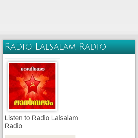
Radio Lalsalam Radio
Listen to Radio Lalsalam
Radio