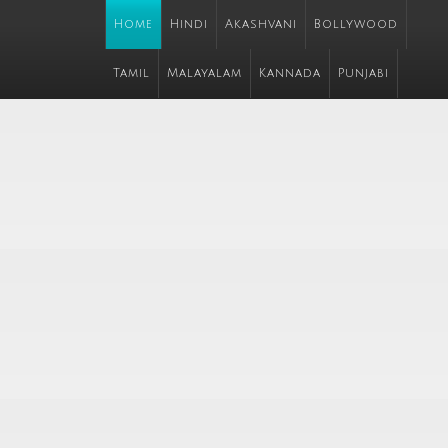
Home
Hindi
Akashvani
Bollywood
Tamil
Malayalam
Kannada
Punjabi