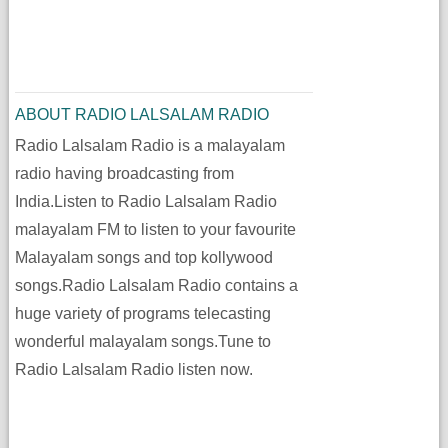
ABOUT RADIO LALSALAM RADIO
Radio Lalsalam Radio is a malayalam
radio having broadcasting from
India.Listen to Radio Lalsalam Radio
malayalam FM to listen to your favourite
Malayalam songs and top kollywood
songs.Radio Lalsalam Radio contains a
huge variety of programs telecasting
wonderful malayalam songs.Tune to
Radio Lalsalam Radio listen now.