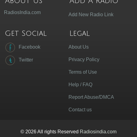
About Us
Add A radio
RadiosIndia.com
Add New Radio Link
Get Social
Legal
Facebook
About Us
Privacy Policy
Twitter
Terms of Use
Help / FAQ
Report Abuse/DMCA
Contact us
© 2026 All rights Reserved
Radiosindia.com