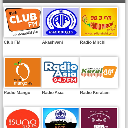
Club FM
Akashvani
Radio Mirchi
Radio Mango
Radio Asia
Radio Keralam