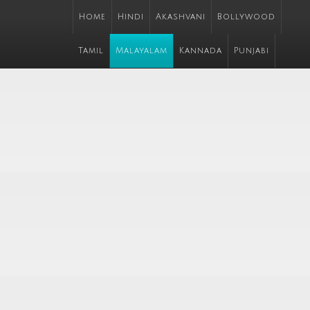
Home
Hindi
Akashvani
Bollywood
Tamil
Malayalam
Kannada
Punjabi