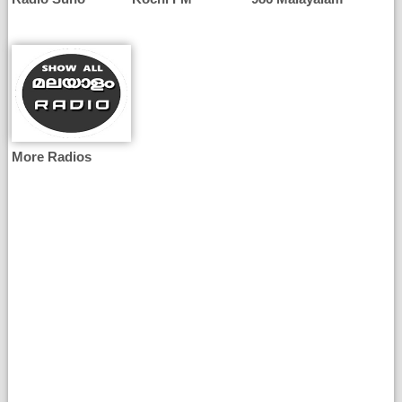
More Radios