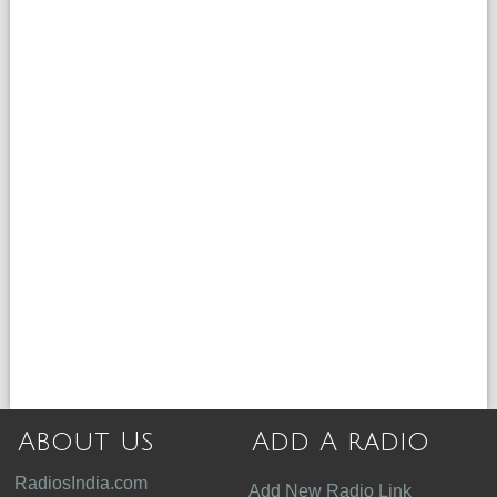
About Us
Add A radio
RadiosIndia.com
Add New Radio Link