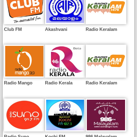
Club FM
Akashvani
Radio Keralam
Radio Mango
Radio Kerala
Radio Keralam
Radio Suno
Kochi FM
986 Malayalam