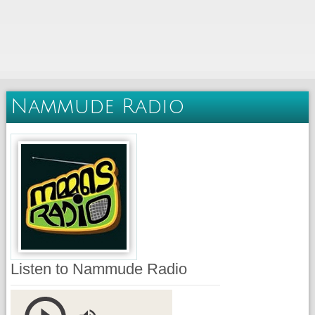
Nammude Radio
Listen to Nammude Radio