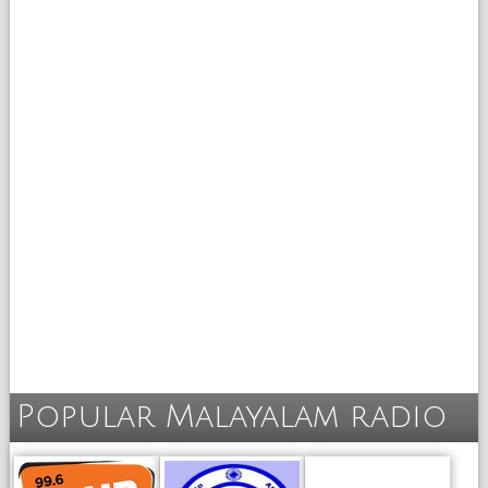
Popular Malayalam radio