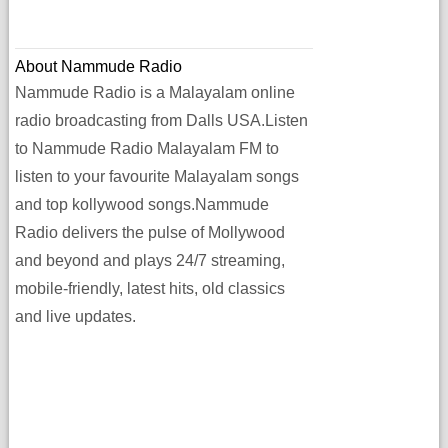
About Nammude Radio
Nammude Radio is a Malayalam online
radio broadcasting from Dalls USA.Listen
to Nammude Radio Malayalam FM to
listen to your favourite Malayalam songs
and top kollywood songs.Nammude
Radio delivers the pulse of Mollywood
and beyond and plays 24/7 streaming,
mobile-friendly, latest hits, old classics
and live updates.