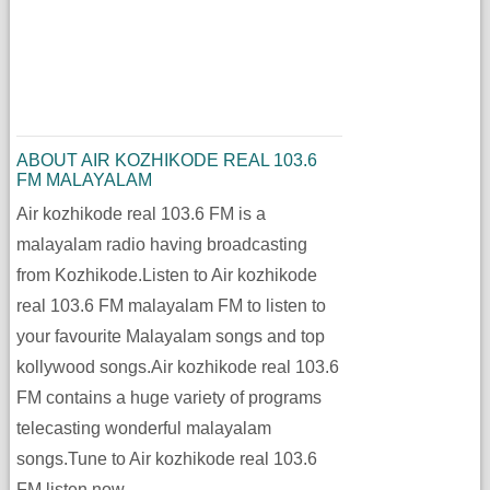
ABOUT AIR KOZHIKODE REAL 103.6
FM MALAYALAM
Air kozhikode real 103.6 FM is a
malayalam radio having broadcasting
from Kozhikode.Listen to Air kozhikode
real 103.6 FM malayalam FM to listen to
your favourite Malayalam songs and top
kollywood songs.Air kozhikode real 103.6
FM contains a huge variety of programs
telecasting wonderful malayalam
songs.Tune to Air kozhikode real 103.6
FM listen now.