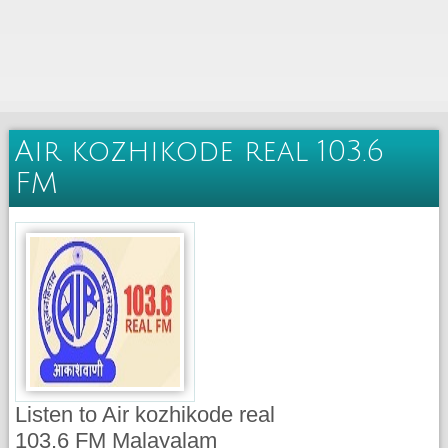
Air kozhikode real 103.6
FM
Listen to Air kozhikode real
103.6 FM Malayalam