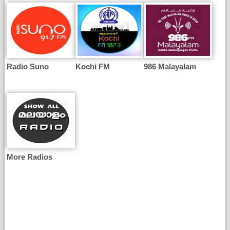
Radio Suno
Kochi FM
986 Malayalam
More Radios