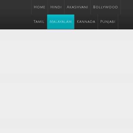
Home
Hindi
Akashvani
Bollywood
Tamil
Malayalam
Kannada
Punjabi