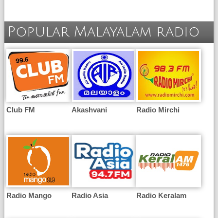
Popular Malayalam radio
Club FM
Akashvani
Radio Mirchi
Radio Mango
Radio Asia
Radio Keralam