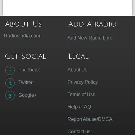
About Us
Add A radio
RadiosIndia.com
Add New Radio Link
Get Social
Legal
Facebook
About Us
Privacy Policy
Twitter
Terms of Use
Google+
Help / FAQ
Report Abuse/DMCA
Contact us